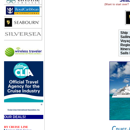
Seab
(Want to start over
Ship
Saili
Voyag
.
Regi
Itine
Sails
OUR DEALS!
BY CRUISE LINE