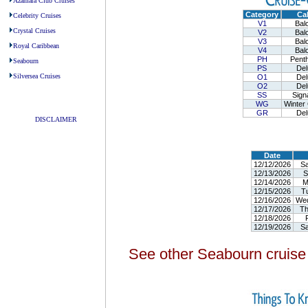
Azamara Club Cruises
Category
Cab
Celebrity Cruises
V1
Balc
Crystal Cruises
V2
Balc
V3
Balc
Royal Caribbean
V4
Balc
PH
Penth
Seabourn
PS
Del
Silversea Cruises
O1
Del
O2
Del
-
SS
Sign
WG
Winter 
GR
Del
DISCLAIMER
-
Date
12/12/2026
Sa
12/13/2026
S
12/14/2026
M
12/15/2026
T
12/16/2026
We
12/17/2026
Th
12/18/2026
F
12/19/2026
Sa
See other Seabourn cruise 