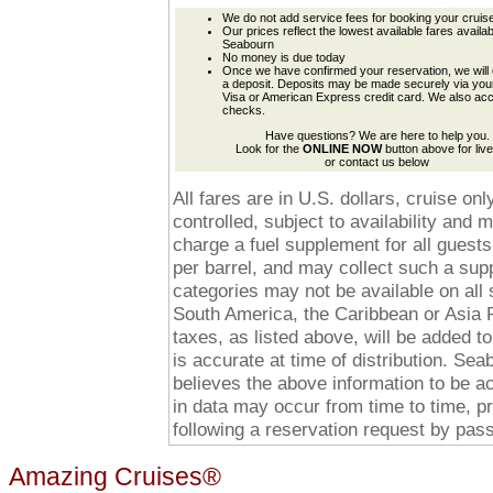
We do not add service fees for booking your cruis
Our prices reflect the lowest available fares availa
Seabourn
No money is due today
Once we have confirmed your reservation, we will 
a deposit. Deposits may be made securely via yo
Visa or American Express credit card. We also ac
checks.
Have questions? We are here to help you.
Look for the
ONLINE NOW
button above for live
or contact us below
All fares are in U.S. dollars, cruise o
controlled, subject to availability and
charge a fuel supplement for all guests
per barrel, and may collect such a suppl
categories may not be available on all 
South America, the Caribbean or Asia P
taxes, as listed above, will be added to
is accurate at time of distribution. Se
believes the above information to be a
in data may occur from time to time, p
following a reservation request by pa
Amazing Cruises®