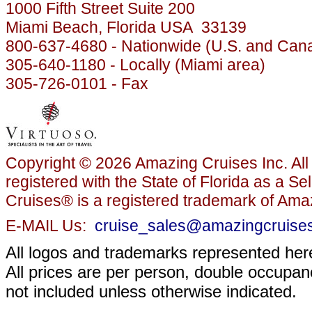
1000 Fifth Street Suite 200
Miami Beach, Florida USA 33139
800-637-4680 - Nationwide (U.S. and Can
305-640-1180 - Locally (Miami area)
305-726-0101 - Fax
Copyright © 2026 Amazing Cruises Inc. All 
registered with the State of Florida as a S
Cruises® is a registered trademark of Amaz
E-MAIL Us:
cruise_sales@amazingcruise
All logos and trademarks represented here
All prices are per person, double occupanc
not included unless otherwise indicated.