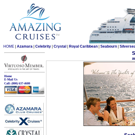
HOME
|
Azamara
|
Celebrity
|
Crystal
|
Royal Caribbean
|
Seabourn
|
Silverse
S
a
Home
E-Mail Us
Call:
(800) 637-4680