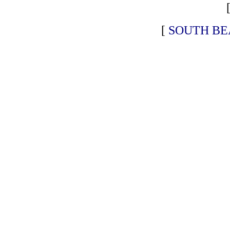
[
SOUTH BE