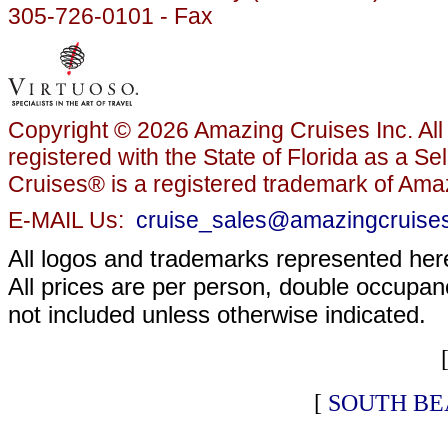
305-726-0101 - Fax
Copyright © 2026 Amazing Cruises Inc. All 
registered with the State of Florida as a S
Cruises® is a registered trademark of Amaz
E-MAIL Us:
cruise_sales@amazingcruise
All logos and trademarks represented here
All prices are per person, double occupanc
not included unless otherwise indicated.
[
SOUTH BE