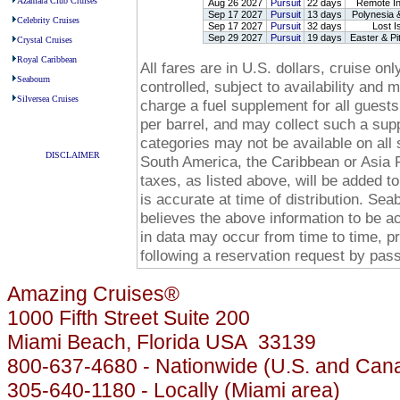
Azamara Club Cruises
Aug 26 2027
Pursuit
22 days
Remote In
Sep 17 2027
Pursuit
13 days
Polynesia &
Celebrity Cruises
Sep 17 2027
Pursuit
32 days
Lost Is
Sep 29 2027
Pursuit
19 days
Easter & Pi
Crystal Cruises
Royal Caribbean
All fares are in U.S. dollars, cruise o
Seabourn
controlled, subject to availability and
Silversea Cruises
charge a fuel supplement for all guests
-
per barrel, and may collect such a suppl
categories may not be available on all 
DISCLAIMER
South America, the Caribbean or Asia P
-
taxes, as listed above, will be added to
is accurate at time of distribution. Se
believes the above information to be a
in data may occur from time to time, p
following a reservation request by pa
Amazing Cruises®
1000 Fifth Street Suite 200
Miami Beach, Florida USA 33139
800-637-4680 - Nationwide (U.S. and Can
305-640-1180 - Locally (Miami area)