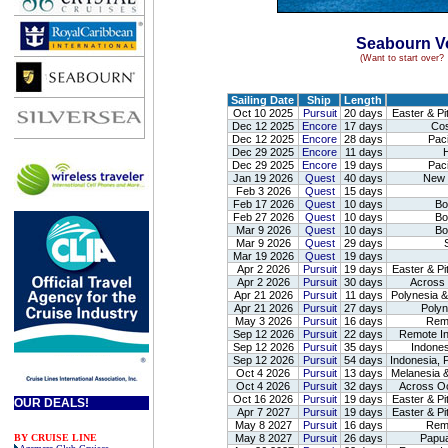
Seabourn Vo
(Want to start over
Sailing Date
Ship
Length
Oct 10 2025
Pursuit
20 days
Easter & Pi
Dec 12 2025
Encore
17 days
Cos
Dec 12 2025
Encore
28 days
Paci
.
Dec 29 2025
Encore
11 days
H
Dec 29 2025
Encore
19 days
Paci
Jan 19 2026
Quest
40 days
New Z
Feb 3 2026
Quest
15 days
Feb 17 2026
Quest
10 days
Bor
Feb 27 2026
Quest
10 days
Bor
Mar 9 2026
Quest
10 days
Bor
Mar 9 2026
Quest
29 days
S
Mar 19 2026
Quest
19 days
Apr 2 2026
Pursuit
19 days
Easter & Pi
Apr 2 2026
Pursuit
30 days
Across O
Apr 21 2026
Pursuit
11 days
Polynesia &
Apr 21 2026
Pursuit
27 days
Polyn
May 3 2026
Pursuit
16 days
Remo
Sep 12 2026
Pursuit
22 days
Remote In
Sep 12 2026
Pursuit
35 days
Indones
Sep 12 2026
Pursuit
54 days
Indonesia, 
Oct 4 2026
Pursuit
13 days
Melanesia &
Oct 4 2026
Pursuit
32 days
Across Oce
Oct 16 2026
Pursuit
19 days
Easter & Pi
OUR DEALS!
Apr 7 2027
Pursuit
19 days
Easter & Pi
May 8 2027
Pursuit
16 days
Remo
BY CRUISE LINE
May 8 2027
Pursuit
26 days
Papua