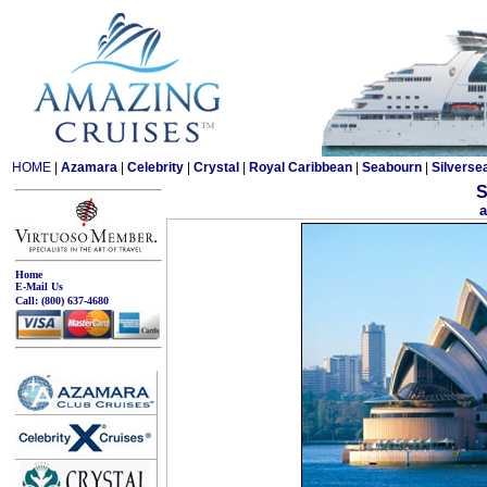
HOME
|
Azamara
|
Celebrity
|
Crystal
|
Royal Caribbean
|
Seabourn
|
Silverse
S
a
Home
E-Mail Us
Call:
(800) 637-4680